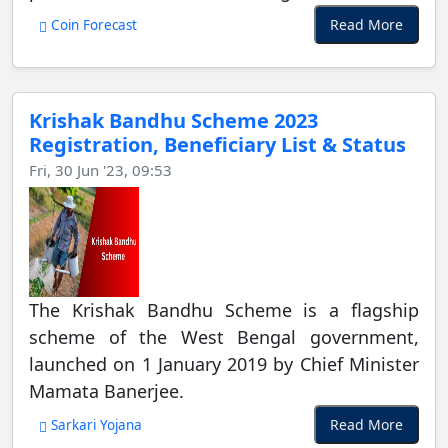
Read More
Coin Forecast
Krishak Bandhu Scheme 2023
Registration, Beneficiary List & Status
Fri, 30 Jun '23, 09:53
The Krishak Bandhu Scheme is a flagship
scheme of the West Bengal government,
launched on 1 January 2019 by Chief Minister
Mamata Banerjee.
Read More
Sarkari Yojana