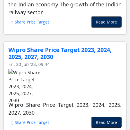
the Indian economy The growth of the Indian
railway sector
Read More
Share Price Target
Wipro Share Price Target 2023, 2024,
2025, 2027, 2030
Fri, 30 Jun '23, 09:44
Wipro Share Price Target 2023, 2024, 2025,
2027, 2030
Read More
Share Price Target