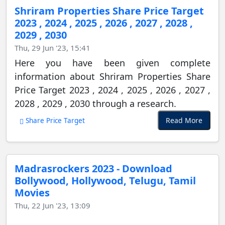
Shriram Properties Share Price Target
2023 , 2024 , 2025 , 2026 , 2027 , 2028 ,
2029 , 2030
Thu, 29 Jun '23, 15:41
Here you have been given complete
information about Shriram Properties Share
Price Target 2023 , 2024 , 2025 , 2026 , 2027 ,
2028 , 2029 , 2030 through a research.
Read More
Share Price Target
Madrasrockers 2023 - Download
Bollywood, Hollywood, Telugu, Tamil
Movies
Thu, 22 Jun '23, 13:09