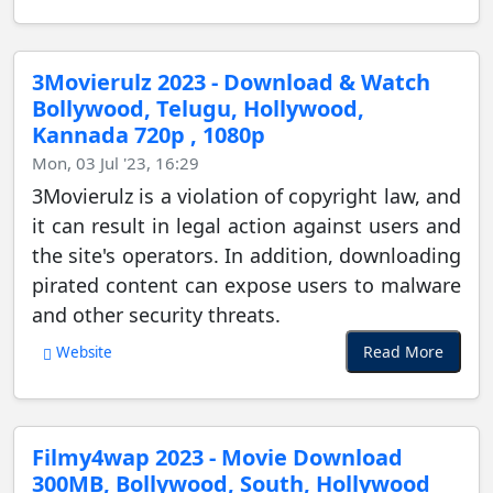
3Movierulz 2023 - Download & Watch
Bollywood, Telugu, Hollywood,
Kannada 720p , 1080p
Mon, 03 Jul '23, 16:29
3Movierulz is a violation of copyright law, and
it can result in legal action against users and
the site's operators. In addition, downloading
pirated content can expose users to malware
and other security threats.
Read More
Website
Filmy4wap 2023 - Movie Download
300MB, Bollywood, South, Hollywood