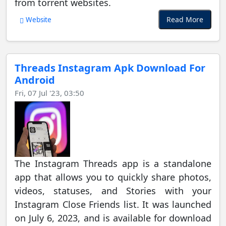
from torrent websites.
Read More
Website
Threads Instagram Apk Download For
Android
Fri, 07 Jul '23, 03:50
The Instagram Threads app is a standalone
app that allows you to quickly share photos,
videos, statuses, and Stories with your
Instagram Close Friends list. It was launched
on July 6, 2023, and is available for download