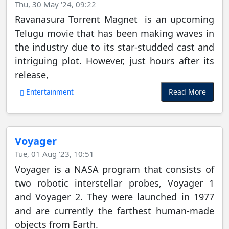
Thu, 30 May '24, 09:22
Ravanasura Torrent Magnet is an upcoming
Telugu movie that has been making waves in
the industry due to its star-studded cast and
intriguing plot. However, just hours after its
release,
Read More
Entertainment
Voyager
Tue, 01 Aug '23, 10:51
Voyager is a NASA program that consists of
two robotic interstellar probes, Voyager 1
and Voyager 2. They were launched in 1977
and are currently the farthest human-made
objects from Earth.