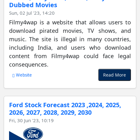
Dubbed Movies
Sun, 02 Jul '23, 14:20
Filmy4wap is a website that allows users to
download pirated movies, TV shows, and
music. The site is illegal in many countries,
including India, and users who download
content from Filmy4wap could face legal
consequences.
Read More
Website
Ford Stock Forecast 2023 ,2024, 2025,
2026, 2027, 2028, 2029, 2030
Fri, 30 Jun '23, 10:19