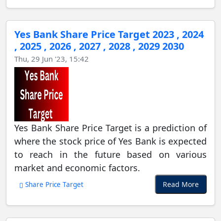
Yes Bank Share Price Target 2023 , 2024
, 2025 , 2026 , 2027 , 2028 , 2029 2030
Thu, 29 Jun '23, 15:42
Yes Bank Share Price Target is a prediction of
where the stock price of Yes Bank is expected
to reach in the future based on various
market and economic factors.
Read More
Share Price Target