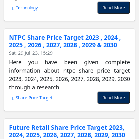
Read More
Technology
NTPC Share Price Target 2023 , 2024 ,
2025 , 2026 , 2027, 2028 , 2029 & 2030
Sat, 29 Jul '23, 15:29
Here you have been given complete
information about ntpc share price target
2023, 2024, 2025, 2026, 2027, 2028, 2029, 2030
through a research.
Read More
Share Price Target
Future Retail Share Price Target 2023,
2024, 2025, 2026, 2027, 2028, 2029, 2030