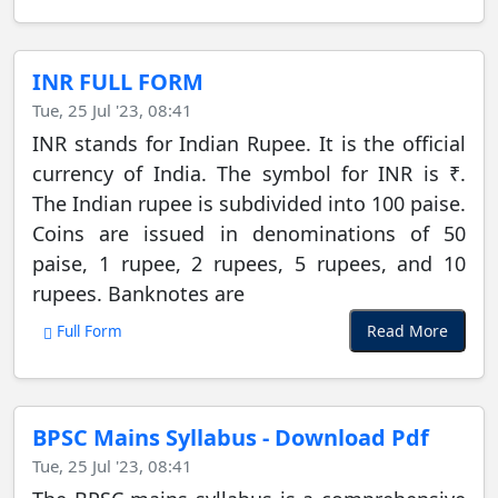
INR FULL FORM
Tue, 25 Jul '23, 08:41
INR stands for Indian Rupee. It is the official
currency of India. The symbol for INR is ₹.
The Indian rupee is subdivided into 100 paise.
Coins are issued in denominations of 50
paise, 1 rupee, 2 rupees, 5 rupees, and 10
rupees. Banknotes are
Read More
Full Form
BPSC Mains Syllabus - Download Pdf
Tue, 25 Jul '23, 08:41