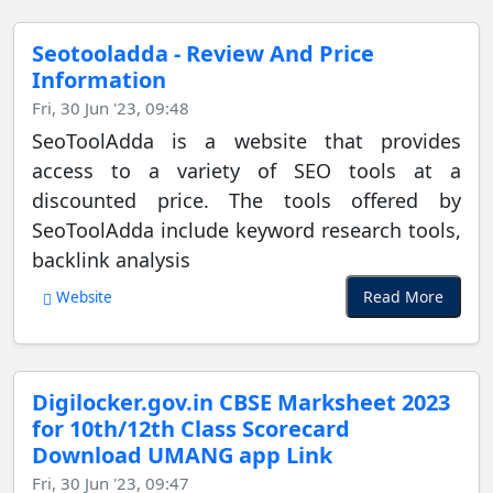
Seotooladda - Review And Price
Information
Fri, 30 Jun '23, 09:48
SeoToolAdda is a website that provides
access to a variety of SEO tools at a
discounted price. The tools offered by
SeoToolAdda include keyword research tools,
backlink analysis
Read More
Website
Digilocker.gov.in CBSE Marksheet 2023
for 10th/12th Class Scorecard
Download UMANG app Link
Fri, 30 Jun '23, 09:47