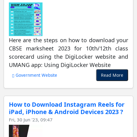
Here are the steps on how to download your
CBSE marksheet 2023 for 10th/12th class
scorecard using the DigiLocker website and
UMANG app: Using DigiLocker Website
Read More
Government Website
How to Download Instagram Reels for
iPad, iPhone & Android Devices 2023 ?
Fri, 30 Jun '23, 09:47