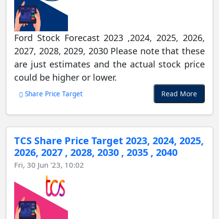
Ford Stock Forecast 2023 ,2024, 2025, 2026,
2027, 2028, 2029, 2030 Please note that these
are just estimates and the actual stock price
could be higher or lower.
Read More
Share Price Target
TCS Share Price Target 2023, 2024, 2025,
2026, 2027 , 2028, 2030 , 2035 , 2040
Fri, 30 Jun '23, 10:02