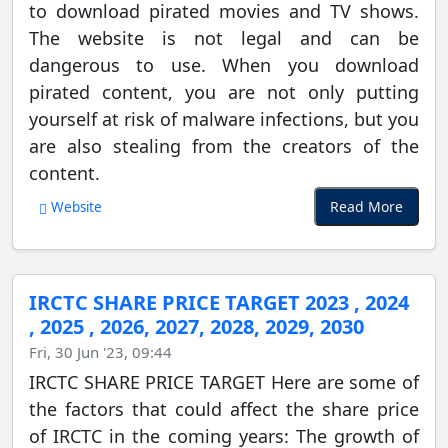
to download pirated movies and TV shows.
The website is not legal and can be
dangerous to use. When you download
pirated content, you are not only putting
yourself at risk of malware infections, but you
are also stealing from the creators of the
content.
Read More
Website
IRCTC SHARE PRICE TARGET 2023 , 2024
, 2025 , 2026, 2027, 2028, 2029, 2030
Fri, 30 Jun '23, 09:44
IRCTC SHARE PRICE TARGET Here are some of
the factors that could affect the share price
of IRCTC in the coming years: The growth of