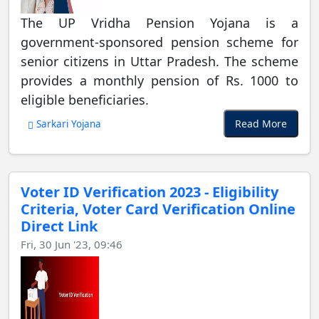
The UP Vridha Pension Yojana is a
government-sponsored pension scheme for
senior citizens in Uttar Pradesh. The scheme
provides a monthly pension of Rs. 1000 to
eligible beneficiaries.
Read More
Sarkari Yojana
Voter ID Verification 2023 - Eligibility
Criteria, Voter Card Verification Online
Direct Link
Fri, 30 Jun '23, 09:46