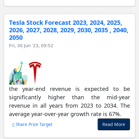
Tesla Stock Forecast 2023, 2024, 2025,
2026, 2027, 2028, 2029, 2030, 2035 , 2040,
2050
Fri, 30 Jun '23, 09:52
the year-end revenue is expected to be
significantly higher than the mid-year
revenue in all years from 2023 to 2034. The
average year-over-year growth rate is 67%.
Read More
Share Price Target