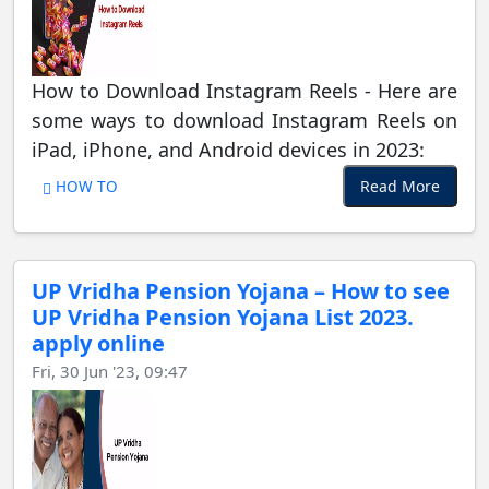
How to Download Instagram Reels - Here are
some ways to download Instagram Reels on
iPad, iPhone, and Android devices in 2023:
Read More
HOW TO
UP Vridha Pension Yojana – How to see
UP Vridha Pension Yojana List 2023.
apply online
Fri, 30 Jun '23, 09:47