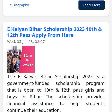
Read More
Biography
E Kalyan Bihar Scholarship 2023 10th &
12th Pass Apply From Here
Wed, 05 Jul '23, 02:07
The E Kalyan Bihar Scholarship 2023 is a
government-funded scholarship program
that is open to 10th & 12th pass girls and
boys in Bihar. The scholarship provides
financial assistance to help students
continue their education.