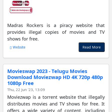
Madras Rockers is a piracy website that
provides illegal copies of movies and TV
shows for free.
Read More
Website
Movieswap 2023 - Telugu Movies
Download Moviezwap HD 4K 720p 480p
1080p Free
Thu, 22 Jun '23, 13:09
Moviezwap is a torrent website that illegally
distributes movies and TV shows for free. It
offers a wide variety of content, including