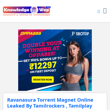
Ravanasura Torrent Magnet Online
Leaked By Tamilrockers , Tamilplay