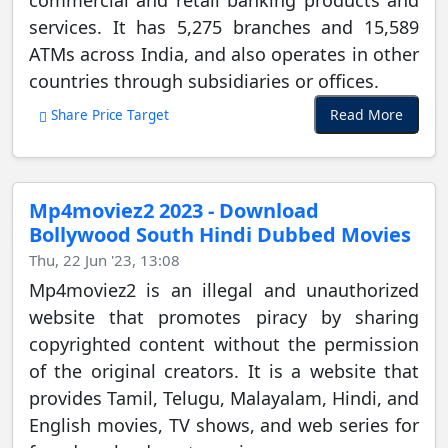
commercial and retail banking products and
services. It has 5,275 branches and 15,589
ATMs across India, and also operates in other
countries through subsidiaries or offices.
Read More
Share Price Target
Mp4moviez2 2023 - Download
Bollywood South Hindi Dubbed Movies
Thu, 22 Jun '23, 13:08
Mp4moviez2 is an illegal and unauthorized
website that promotes piracy by sharing
copyrighted content without the permission
of the original creators. It is a website that
provides Tamil, Telugu, Malayalam, Hindi, and
English movies, TV shows, and web series for