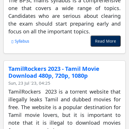
The BPSC mains syllabus is a comprehensive
one that covers a wide range of topics.
Candidates who are serious about clearing
the exam should start preparing early and
focus on all the important topics.
Read More
Syllabus
TamilRockers 2023 - Tamil Movie
Download 480p, 720p, 1080p
Sun, 23 Jul '23, 04:25
TamilRockers 2023 is a torrent website that
illegally leaks Tamil and dubbed movies for
free. The website is a popular destination for
Tamil movie lovers, but it is important to
note that it is illegal to download movies