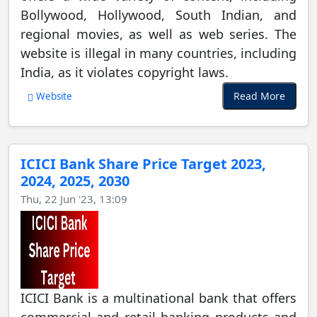
Bollywood, Hollywood, South Indian, and
regional movies, as well as web series. The
website is illegal in many countries, including
India, as it violates copyright laws.
Read More
Website
ICICI Bank Share Price Target 2023,
2024, 2025, 2030
Thu, 22 Jun '23, 13:09
ICICI Bank is a multinational bank that offers