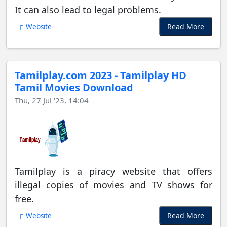
It can also lead to legal problems.
Read More
Website
Tamilplay.com 2023 - Tamilplay HD
Tamil Movies Download
Thu, 27 Jul '23, 14:04
Tamilplay is a piracy website that offers
illegal copies of movies and TV shows for
free.
Read More
Website