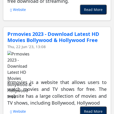
free download or streaming.
Read More
Website
Prmovies 2023 - Download Latest HD
Movies Bollywood & Hollywood Free
Thu, 22 Jun '23, 13:08
Prmovies is a website that allows users to
watch movies and TV shows for free. The
website has a large collection of movies and
TV shows, including Bollywood, Hollywood
Read More
Website