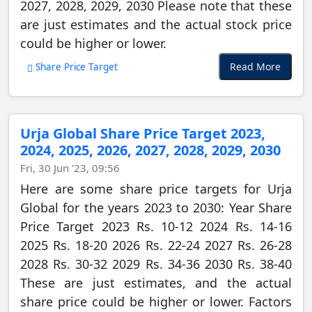
2027, 2028, 2029, 2030 Please note that these
are just estimates and the actual stock price
could be higher or lower.
Read More
Share Price Target
Urja Global Share Price Target 2023,
2024, 2025, 2026, 2027, 2028, 2029, 2030
Fri, 30 Jun '23, 09:56
Here are some share price targets for Urja
Global for the years 2023 to 2030: Year Share
Price Target 2023 Rs. 10-12 2024 Rs. 14-16
2025 Rs. 18-20 2026 Rs. 22-24 2027 Rs. 26-28
2028 Rs. 30-32 2029 Rs. 34-36 2030 Rs. 38-40
These are just estimates, and the actual
share price could be higher or lower. Factors