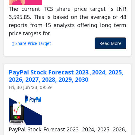
The current TCS share price target is INR
3,595.85. This is based on the average of 48
reports from 15 analysts offering long term
price targets for
Read More
Share Price Target
PayPal Stock Forecast 2023 ,2024, 2025,
2026, 2027, 2028, 2029, 2030
Fri, 30 Jun '23, 09:59
PayPal Stock Forecast 2023 ,2024, 2025, 2026,