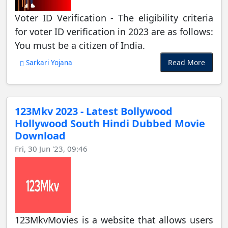
Voter ID Verification - The eligibility criteria
for voter ID verification in 2023 are as follows:
You must be a citizen of India.
Read More
Sarkari Yojana
123Mkv 2023 - Latest Bollywood
Hollywood South Hindi Dubbed Movie
Download
Fri, 30 Jun '23, 09:46
123MkvMovies is a website that allows users