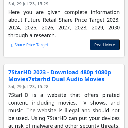
Sat, 29 Jul '23, 15:29
Here you are given complete information
about Future Retail Share Price Target 2023,
2024, 2025, 2026, 2027, 2028, 2029, 2030
through a research.
Read More
Share Price Target
7StarHD 2023 - Download 480p 1080p
Movies7starhd Dual Audio Movies
Sat, 29 Jul '23, 15:28
7StarHD is a website that offers pirated
content, including movies, TV shows, and
music. The website is illegal and should not
be used. Using 7StarHD can put your devices
at risk of malware and other security threats.