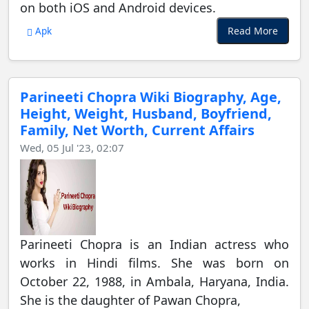
on both iOS and Android devices.
Read More
Apk
Parineeti Chopra Wiki Biography, Age,
Height, Weight, Husband, Boyfriend,
Family, Net Worth, Current Affairs
Wed, 05 Jul '23, 02:07
Parineeti Chopra is an Indian actress who
works in Hindi films. She was born on
October 22, 1988, in Ambala, Haryana, India.
She is the daughter of Pawan Chopra,