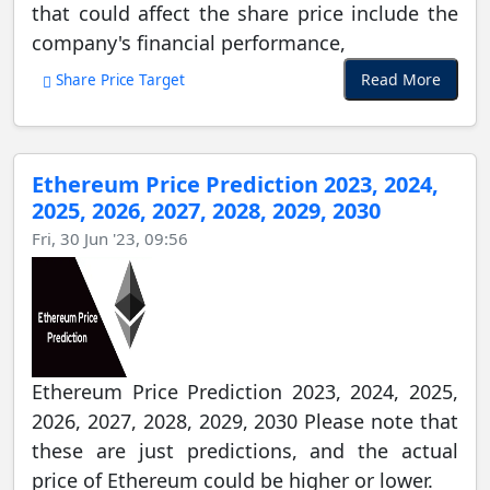
that could affect the share price include the
company's financial performance,
Read More
Share Price Target
Ethereum Price Prediction 2023, 2024,
2025, 2026, 2027, 2028, 2029, 2030
Fri, 30 Jun '23, 09:56
Ethereum Price Prediction 2023, 2024, 2025,
2026, 2027, 2028, 2029, 2030 Please note that
these are just predictions, and the actual
price of Ethereum could be higher or lower.