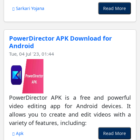
Read More
Sarkari Yojana
PowerDirector APK Download for
Android
Tue, 04 Jul '23, 01:44
PowerDirector APK is a free and powerful
video editing app for Android devices. It
allows you to create and edit videos with a
variety of features, including:
Read More
Apk