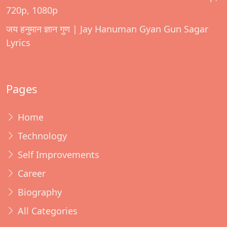
720p, 1080p
जय हनुमान ज्ञान गुण | Jay Hanuman Gyan Gun Sagar
Lyrics
Pages
Home
Technology
Self Improvements
Career
Biography
All Categories