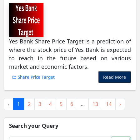
Yes Bank Share Price Target is a prediction of
where the stock price of Yes Bank is expected
to reach in the future based on various
market and economic factors.
Read More
Share Price Target
‹
1
2
3
4
5
6
...
13
14
›
Search your Query