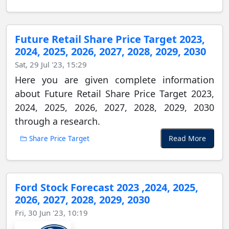
Future Retail Share Price Target 2023,
2024, 2025, 2026, 2027, 2028, 2029, 2030
Sat, 29 Jul '23, 15:29
Here you are given complete information
about Future Retail Share Price Target 2023,
2024, 2025, 2026, 2027, 2028, 2029, 2030
through a research.
Read More
Share Price Target
Ford Stock Forecast 2023 ,2024, 2025,
2026, 2027, 2028, 2029, 2030
Fri, 30 Jun '23, 10:19