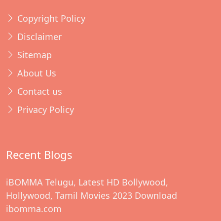
Copyright Policy
Disclaimer
Sitemap
About Us
Contact us
Privacy Policy
Recent Blogs
iBOMMA Telugu, Latest HD Bollywood,
Hollywood, Tamil Movies 2023 Download
ibomma.com