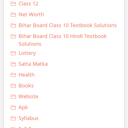
Class 12
Net Worth
Bihar Board Class 10 Textbook Solutions
Bihar Board Class 10 Hindi Textbook
Solutions
Lottery
Satta Matka
Health
Books
Website
Apk
Syllabus