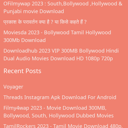
OFilmywap 2023 : South,Bollywood ,Hollywood &
Punjabi movie Download
प्रकाश के परावर्तन क्या है ? या किसे कहते हैं ?
Moviesda 2023 - Bollywood Tamil Hollywood
300Mb Download
Downloadhub 2023 VIP 300MB Bollywood Hindi
Dual Audio Movies Download HD 1080p 720p
Recent Posts
Voyager
Threads Instagram Apk Download For Android
Filmy4wap 2023 - Movie Download 300MB,
Bollywood, South, Hollywood Dubbed Movies
TamilRockers 2023 - Tamil Movie Download 480p,