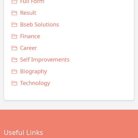
Full Form
Result
Bseb Solutions
Finance
Career
Self Improvements
Biography
Technology
Useful Links