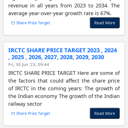
revenue in all years from 2023 to 2034. The
average year-over-year growth rate is 67%.
Read More
Share Price Target
IRCTC SHARE PRICE TARGET 2023 , 2024
, 2025 , 2026, 2027, 2028, 2029, 2030
Fri, 30 Jun '23, 09:44
IRCTC SHARE PRICE TARGET Here are some of
the factors that could affect the share price
of IRCTC in the coming years: The growth of
the Indian economy The growth of the Indian
railway sector
Read More
Share Price Target