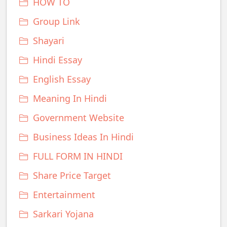
HOW TO
Group Link
Shayari
Hindi Essay
English Essay
Meaning In Hindi
Government Website
Business Ideas In Hindi
FULL FORM IN HINDI
Share Price Target
Entertainment
Sarkari Yojana