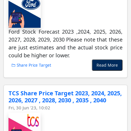
Ford Stock Forecast 2023 ,2024, 2025, 2026,
2027, 2028, 2029, 2030 Please note that these
are just estimates and the actual stock price
could be higher or lower.
Read More
Share Price Target
TCS Share Price Target 2023, 2024, 2025,
2026, 2027 , 2028, 2030 , 2035 , 2040
Fri, 30 Jun '23, 10:02