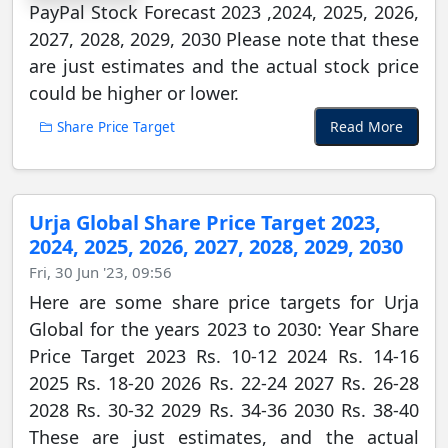
PayPal Stock Forecast 2023 ,2024, 2025, 2026,
2027, 2028, 2029, 2030 Please note that these
are just estimates and the actual stock price
could be higher or lower.
Read More
Share Price Target
Urja Global Share Price Target 2023,
2024, 2025, 2026, 2027, 2028, 2029, 2030
Fri, 30 Jun '23, 09:56
Here are some share price targets for Urja
Global for the years 2023 to 2030: Year Share
Price Target 2023 Rs. 10-12 2024 Rs. 14-16
2025 Rs. 18-20 2026 Rs. 22-24 2027 Rs. 26-28
2028 Rs. 30-32 2029 Rs. 34-36 2030 Rs. 38-40
These are just estimates, and the actual