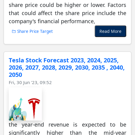
share price could be higher or lower. Factors
that could affect the share price include the
company's financial performance,
Read More
Share Price Target
Tesla Stock Forecast 2023, 2024, 2025,
2026, 2027, 2028, 2029, 2030, 2035 , 2040,
2050
Fri, 30 Jun '23, 09:52
the year-end revenue is expected to be
significantly higher than the mid-year