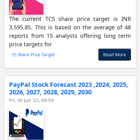
The current TCS share price target is INR
3,595.85. This is based on the average of 48
reports from 15 analysts offering long term
price targets for
Read More
Share Price Target
PayPal Stock Forecast 2023 ,2024, 2025,
2026, 2027, 2028, 2029, 2030
Fri, 30 Jun '23, 09:59