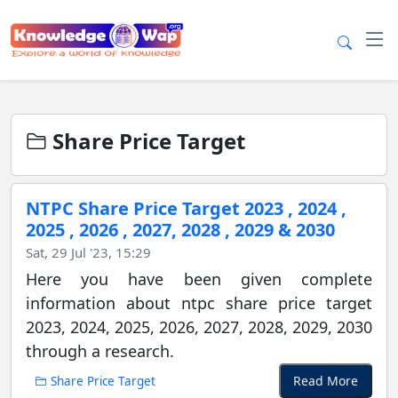
Share Price Target
NTPC Share Price Target 2023 , 2024 ,
2025 , 2026 , 2027, 2028 , 2029 & 2030
Sat, 29 Jul '23, 15:29
Here you have been given complete
information about ntpc share price target
2023, 2024, 2025, 2026, 2027, 2028, 2029, 2030
through a research.
Read More
Share Price Target