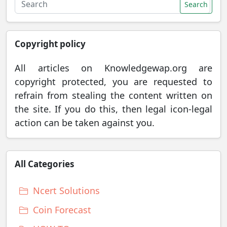
Search
Copyright policy
All articles on Knowledgewap.org are
copyright protected, you are requested to
refrain from stealing the content written on
the site. If you do this, then legal icon-legal
action can be taken against you.
All Categories
Ncert Solutions
Coin Forecast