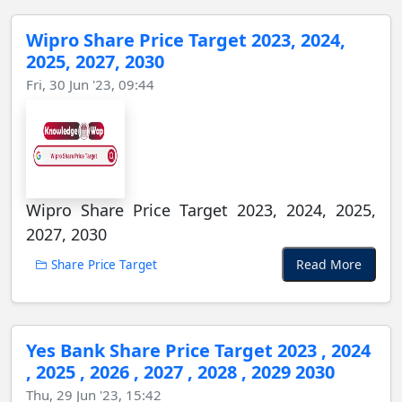
Wipro Share Price Target 2023, 2024,
2025, 2027, 2030
Fri, 30 Jun '23, 09:44
Wipro Share Price Target 2023, 2024, 2025,
2027, 2030
Read More
Share Price Target
Yes Bank Share Price Target 2023 , 2024
, 2025 , 2026 , 2027 , 2028 , 2029 2030
Thu, 29 Jun '23, 15:42