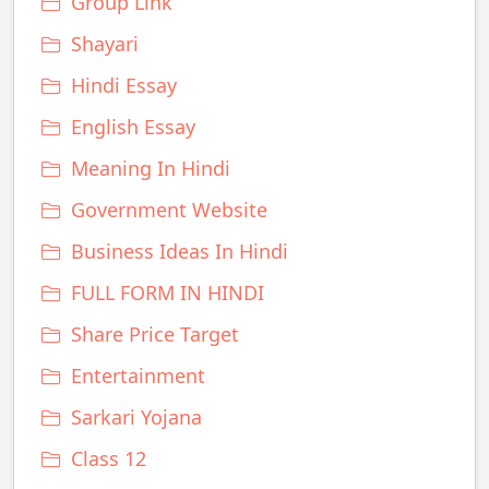
Group Link
Shayari
Hindi Essay
English Essay
Meaning In Hindi
Government Website
Business Ideas In Hindi
FULL FORM IN HINDI
Share Price Target
Entertainment
Sarkari Yojana
Class 12