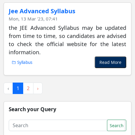
Jee Advanced Syllabus
Mon, 13 Mar '23, 07:41
the JEE Advanced Syllabus may be updated
from time to time, so candidates are advised
to check the official website for the latest
information.
Read More
Syllabus
‹
1
2
›
Search your Query
Search