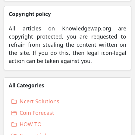
Copyright policy
All articles on Knowledgewap.org are
copyright protected, you are requested to
refrain from stealing the content written on
the site. If you do this, then legal icon-legal
action can be taken against you.
All Categories
Ncert Solutions
Coin Forecast
HOW TO