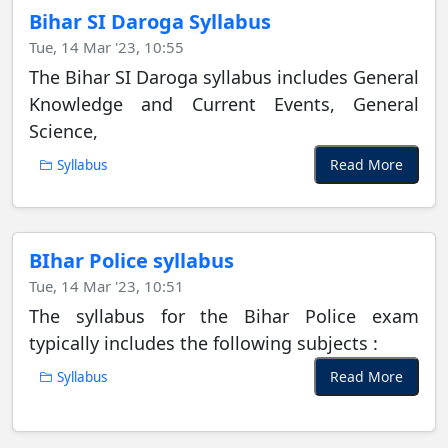
Bihar SI Daroga Syllabus
Tue, 14 Mar '23, 10:55
The Bihar SI Daroga syllabus includes General
Knowledge and Current Events, General
Science,
Read More
Syllabus
BIhar Police syllabus
Tue, 14 Mar '23, 10:51
The syllabus for the Bihar Police exam
typically includes the following subjects :
Read More
Syllabus