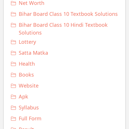
Net Worth
Bihar Board Class 10 Textbook Solutions
Bihar Board Class 10 Hindi Textbook
Solutions
Lottery
Satta Matka
Health
Books
Website
Apk
Syllabus
Full Form