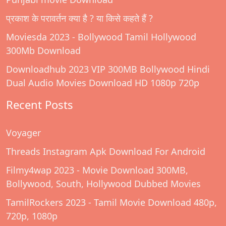
प्रकाश के परावर्तन क्या है ? या किसे कहते हैं ?
Moviesda 2023 - Bollywood Tamil Hollywood
300Mb Download
Downloadhub 2023 VIP 300MB Bollywood Hindi
Dual Audio Movies Download HD 1080p 720p
Recent Posts
Voyager
Threads Instagram Apk Download For Android
Filmy4wap 2023 - Movie Download 300MB,
Bollywood, South, Hollywood Dubbed Movies
TamilRockers 2023 - Tamil Movie Download 480p,
720p, 1080p