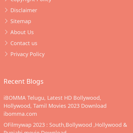
Disclaimer
Sitemap
About Us
Contact us
Privacy Policy
Recent Blogs
iBOMMA Telugu, Latest HD Bollywood,
Hollywood, Tamil Movies 2023 Download
ibomma.com
OFilmywap 2023 : South,Bollywood ,Hollywood &
Punjabi movie Download