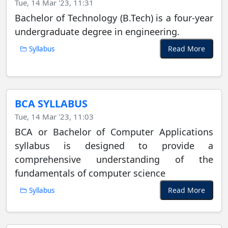
Tue, 14 Mar '23, 11:31
Bachelor of Technology (B.Tech) is a four-year
undergraduate degree in engineering.
Read More
Syllabus
BCA SYLLABUS
Tue, 14 Mar '23, 11:03
BCA or Bachelor of Computer Applications
syllabus is designed to provide a
comprehensive understanding of the
fundamentals of computer science
Read More
Syllabus