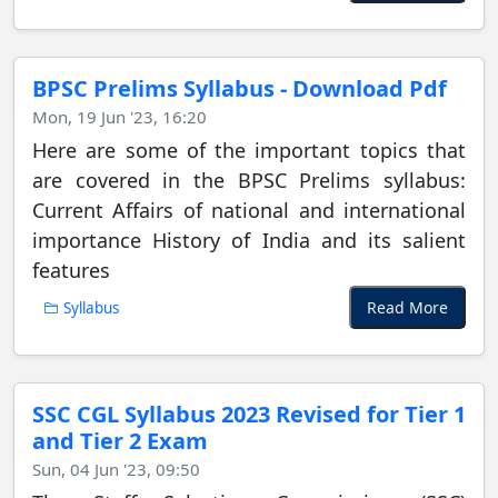
BPSC Prelims Syllabus - Download Pdf
Mon, 19 Jun '23, 16:20
Here are some of the important topics that
are covered in the BPSC Prelims syllabus:
Current Affairs of national and international
importance History of India and its salient
features
Read More
Syllabus
SSC CGL Syllabus 2023 Revised for Tier 1
and Tier 2 Exam
Sun, 04 Jun '23, 09:50