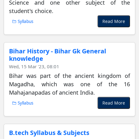
Science and one other subject of the
student's choice.
Read More
Syllabus
Bihar History - Bihar Gk General
knowledge
Wed, 15 Mar '23, 08:01
Bihar was part of the ancient kingdom of
Magadha, which was one of the 16
Mahajanapadas of ancient India.
Read More
Syllabus
B.tech Syllabus & Subjects