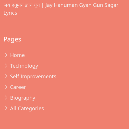
जय हनुमान ज्ञान गुण | Jay Hanuman Gyan Gun Sagar
Lyrics
Pages
Home
Technology
Self Improvements
Career
Biography
All Categories