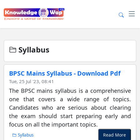
Syllabus
BPSC Mains Syllabus - Download Pdf
Tue, 25 Jul '23, 08:41
The BPSC mains syllabus is a comprehensive
one that covers a wide range of topics.
Candidates who are serious about clearing
the exam should start preparing early and
focus on all the important topics.
Read More
Syllabus