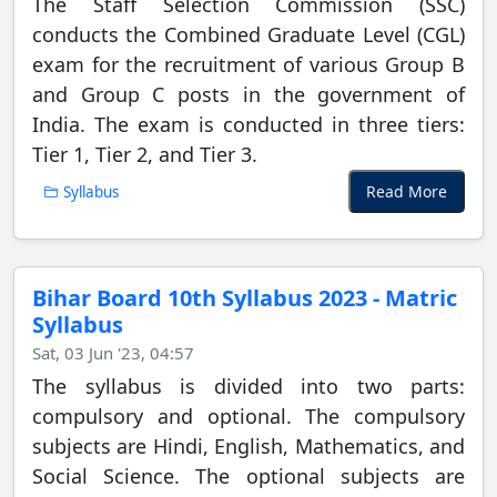
The Staff Selection Commission (SSC)
conducts the Combined Graduate Level (CGL)
exam for the recruitment of various Group B
and Group C posts in the government of
India. The exam is conducted in three tiers:
Tier 1, Tier 2, and Tier 3.
Read More
Syllabus
Bihar Board 10th Syllabus 2023 - Matric
Syllabus
Sat, 03 Jun '23, 04:57
The syllabus is divided into two parts:
compulsory and optional. The compulsory
subjects are Hindi, English, Mathematics, and
Social Science. The optional subjects are