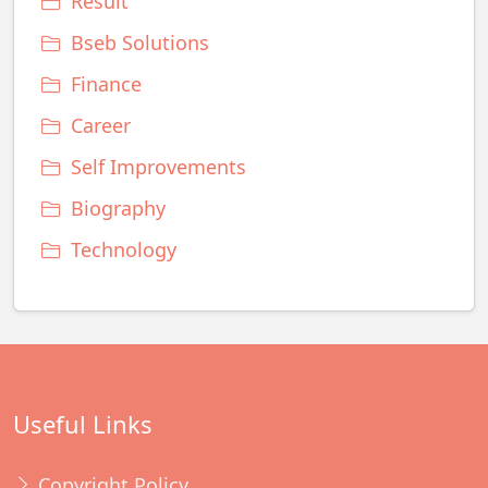
Result
Bseb Solutions
Finance
Career
Self Improvements
Biography
Technology
Useful Links
Copyright Policy