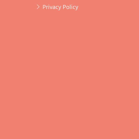
Privacy Policy