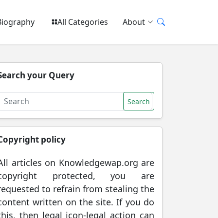
Biography
All Categories
About
Search your Query
Search
Copyright policy
All articles on Knowledgewap.org are
copyright protected, you are
requested to refrain from stealing the
content written on the site. If you do
this, then legal icon-legal action can