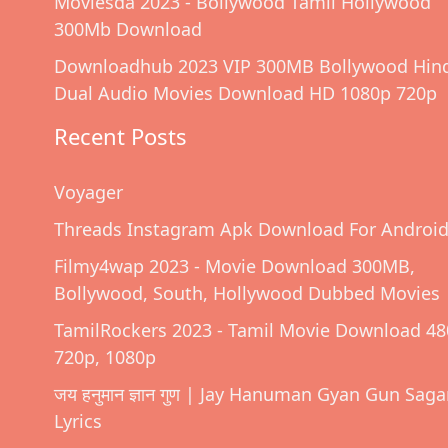
Moviesda 2023 - Bollywood Tamil Hollywood
300Mb Download
Downloadhub 2023 VIP 300MB Bollywood Hin
Dual Audio Movies Download HD 1080p 720p
Recent Posts
Voyager
Threads Instagram Apk Download For Androi
Filmy4wap 2023 - Movie Download 300MB,
Bollywood, South, Hollywood Dubbed Movies
TamilRockers 2023 - Tamil Movie Download 48
720p, 1080p
जय हनुमान ज्ञान गुण | Jay Hanuman Gyan Gun Saga
Lyrics