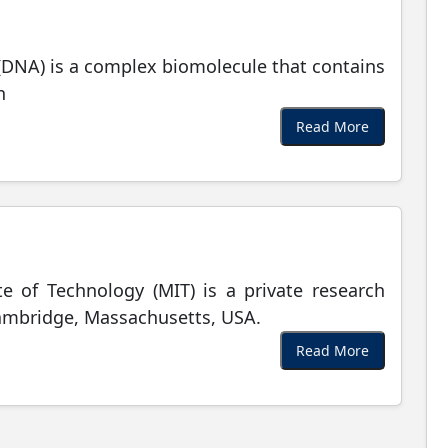
(DNA) is a complex biomolecule that contains
n
Read More
te of Technology (MIT) is a private research
Cambridge, Massachusetts, USA.
Read More