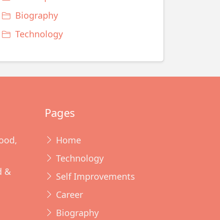
Biography
Technology
Pages
ood,
Home
Technology
d &
Self Improvements
Career
Biography