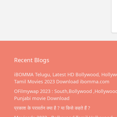
Recent Blogs
iBOMMA Telugu, Latest HD Bollywood, Hollyw
Tamil Movies 2023 Download ibomma.com
OFilmywap 2023 : South,Bollywood ,Hollywoo
Punjabi movie Download
प्रकाश के परावर्तन क्या है ? या किसे कहते हैं ?