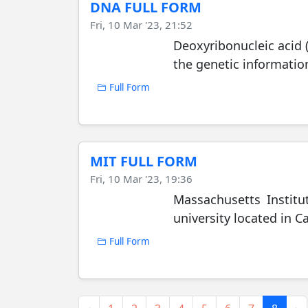
DNA FULL FORM
Fri, 10 Mar '23, 21:52
Deoxyribonucleic acid 
the genetic informatio
Full Form
MIT FULL FORM
Fri, 10 Mar '23, 19:36
Massachusetts Institu
university located in 
Full Form