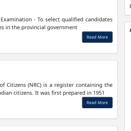
e Examination - To select qualified candidates
ions in the provincial government
Read More
of Citizens (NRC) is a register containing the
dian citizens. It was first prepared in 1951
Read More