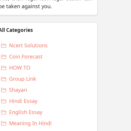
be taken against you.
All Categories
Ncert Solutions
Coin Forecast
HOW TO
Group Link
Shayari
Hindi Essay
English Essay
Meaning In Hindi