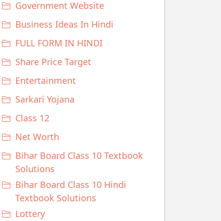
Government Website
Business Ideas In Hindi
FULL FORM IN HINDI
Share Price Target
Entertainment
Sarkari Yojana
Class 12
Net Worth
Bihar Board Class 10 Textbook
Solutions
Bihar Board Class 10 Hindi
Textbook Solutions
Lottery