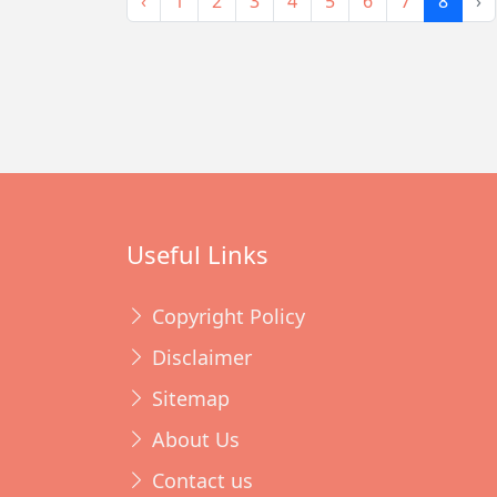
‹
1
2
3
4
5
6
7
8
›
Useful Links
Copyright Policy
Disclaimer
Sitemap
About Us
Contact us