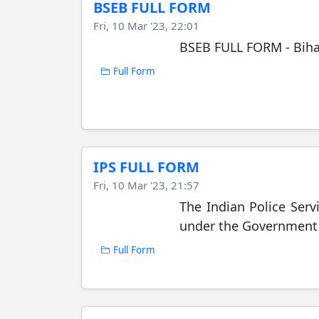
BSEB FULL FORM
Fri, 10 Mar '23, 22:01
BSEB FULL FORM - Biha
Full Form
IPS FULL FORM
Fri, 10 Mar '23, 21:57
The Indian Police Servi
under the Government 
Full Form