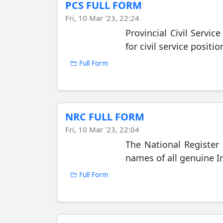
PCS FULL FORM
Fri, 10 Mar '23, 22:24
Provincial Civil Servic
for civil service posit
Full Form
NRC FULL FORM
Fri, 10 Mar '23, 22:04
The National Register 
names of all genuine In
Full Form