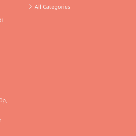
All Categories
di
d
0p,
r