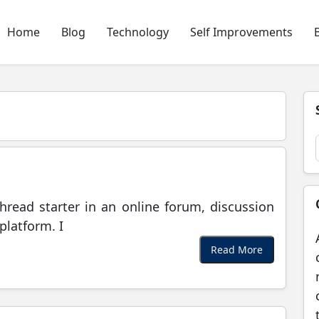
Home
Blog
Technology
Self Improvements
hread starter in an online forum, discussion
platform. I
Read More