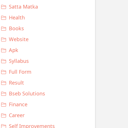
Satta Matka
Health
Books
Website
Apk
Syllabus
Full Form
Result
Bseb Solutions
Finance
Career
Self Improvements