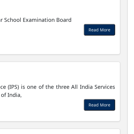
r School Examination Board
Read More
ce (IPS) is one of the three All India Services
of India,
Read More