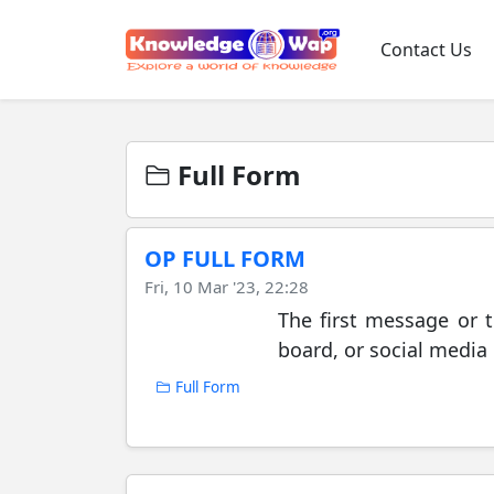
Contact Us
Full Form
OP FULL FORM
Fri, 10 Mar '23, 22:28
The first message or t
board, or social media 
Full Form