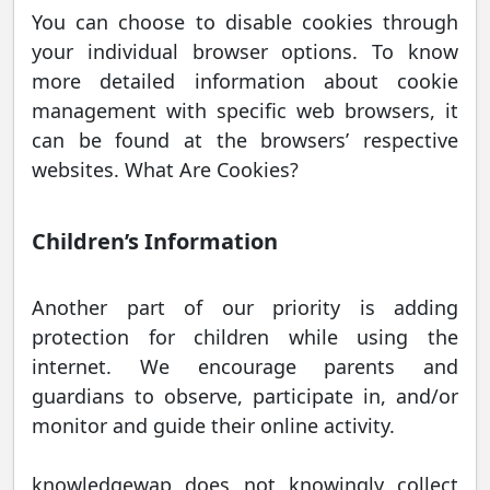
You can choose to disable cookies through
your individual browser options. To know
more detailed information about cookie
management with specific web browsers, it
can be found at the browsers’ respective
websites. What Are Cookies?
Children’s Information
Another part of our priority is adding
protection for children while using the
internet. We encourage parents and
guardians to observe, participate in, and/or
monitor and guide their online activity.
knowledgewap does not knowingly collect