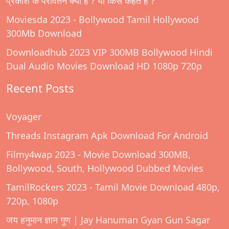
प्रकाश के परावर्तन क्या है ? या किसे कहते हैं ?
Moviesda 2023 - Bollywood Tamil Hollywood
300Mb Download
Downloadhub 2023 VIP 300MB Bollywood Hindi
Dual Audio Movies Download HD 1080p 720p
Recent Posts
Voyager
Threads Instagram Apk Download For Android
Filmy4wap 2023 - Movie Download 300MB,
Bollywood, South, Hollywood Dubbed Movies
TamilRockers 2023 - Tamil Movie Download 480p,
720p, 1080p
जय हनुमान ज्ञान गुण | Jay Hanuman Gyan Gun Sagar