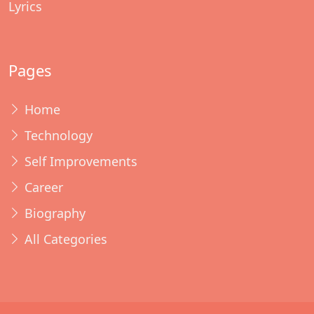
Lyrics
Pages
Home
Technology
Self Improvements
Career
Biography
All Categories