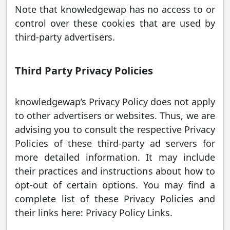
Note that knowledgewap has no access to or
control over these cookies that are used by
third-party advertisers.
Third Party Privacy Policies
knowledgewap’s Privacy Policy does not apply
to other advertisers or websites. Thus, we are
advising you to consult the respective Privacy
Policies of these third-party ad servers for
more detailed information. It may include
their practices and instructions about how to
opt-out of certain options. You may find a
complete list of these Privacy Policies and
their links here: Privacy Policy Links.