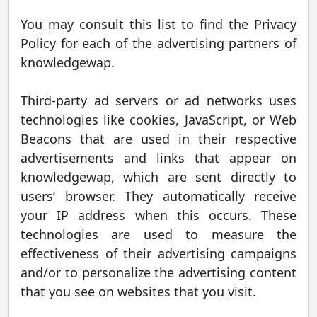
You may consult this list to find the Privacy
Policy for each of the advertising partners of
knowledgewap.
Third-party ad servers or ad networks uses
technologies like cookies, JavaScript, or Web
Beacons that are used in their respective
advertisements and links that appear on
knowledgewap, which are sent directly to
users’ browser. They automatically receive
your IP address when this occurs. These
technologies are used to measure the
effectiveness of their advertising campaigns
and/or to personalize the advertising content
that you see on websites that you visit.