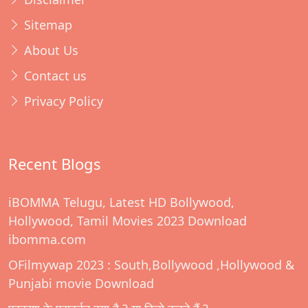
Sitemap
About Us
Contact us
Privacy Policy
Recent Blogs
iBOMMA Telugu, Latest HD Bollywood,
Hollywood, Tamil Movies 2023 Download
ibomma.com
OFilmywap 2023 : South,Bollywood ,Hollywood &
Punjabi movie Download