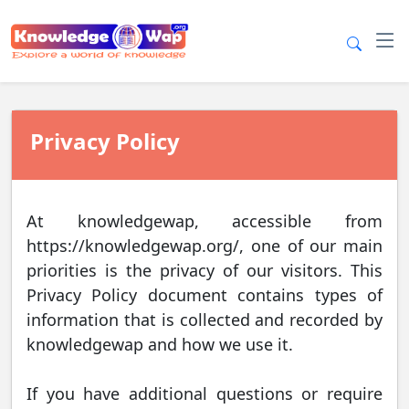
Privacy Policy
At knowledgewap, accessible from
https://knowledgewap.org/, one of our main
priorities is the privacy of our visitors. This
Privacy Policy document contains types of
information that is collected and recorded by
knowledgewap and how we use it.
If you have additional questions or require