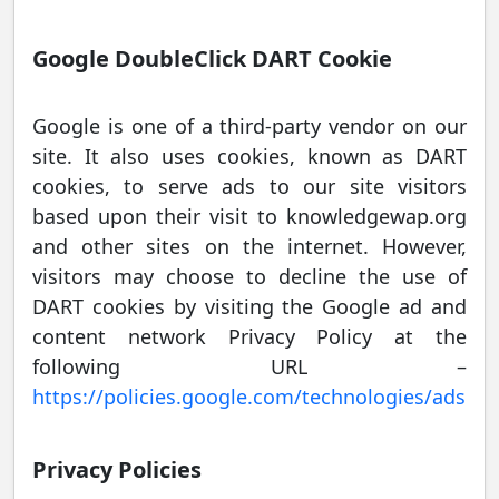
Google DoubleClick DART Cookie
Google is one of a third-party vendor on our
site. It also uses cookies, known as DART
cookies, to serve ads to our site visitors
based upon their visit to knowledgewap.org
and other sites on the internet. However,
visitors may choose to decline the use of
DART cookies by visiting the Google ad and
content network Privacy Policy at the
following URL –
https://policies.google.com/technologies/ads
Privacy Policies