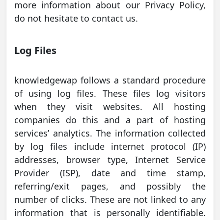
more information about our Privacy Policy,
do not hesitate to contact us.
Log Files
knowledgewap follows a standard procedure
of using log files. These files log visitors
when they visit websites. All hosting
companies do this and a part of hosting
services’ analytics. The information collected
by log files include internet protocol (IP)
addresses, browser type, Internet Service
Provider (ISP), date and time stamp,
referring/exit pages, and possibly the
number of clicks. These are not linked to any
information that is personally identifiable.