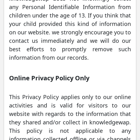
any Personal Identifiable Information from
children under the age of 13. If you think that
your child provided this kind of information
on our website. we strongly encourage you to
contact us immediately and we will do our
best efforts to promptly remove such
information from our records.
Online Privacy Policy Only
This Privacy Policy applies only to our online
activities and is valid for visitors to our
website with regards to the information that
they shared and/or collect in knowledgewap.
This policy is not applicable to any
information collected offline or via channels