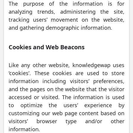
The purpose of the information is for
analyzing trends, administering the site,
tracking users’ movement on the website,
and gathering demographic information.
Cookies and Web Beacons
Like any other website, knowledgewap uses
‘cookies’. These cookies are used to store
information including visitors’ preferences,
and the pages on the website that the visitor
accessed or visited. The information is used
to optimize the users’ experience by
customizing our web page content based on
visitors’ browser type and/or other
information.