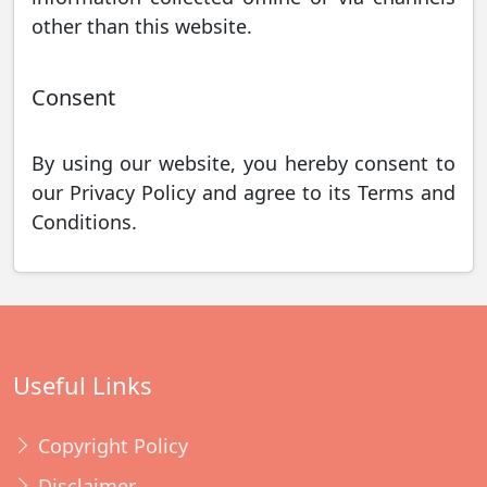
other than this website.
Consent
By using our website, you hereby consent to
our Privacy Policy and agree to its Terms and
Conditions.
Useful Links
Copyright Policy
Disclaimer