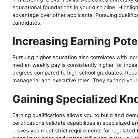
educational foundations in your discipline. Highli
advantage over other applicants. Pursuing qualific
candidates.
Increasing Earning Pote
Pursuing higher education also correlates with inc
median weekly pay is consistently higher for those 
degrees compared to high school graduates. Recogn
managerial and executive roles. They expand your l
Gaining Specialized K
Earning qualifications allows you to build and dem
certifications validate capabilities in specialized
proves you meet strict requirements for regulated f