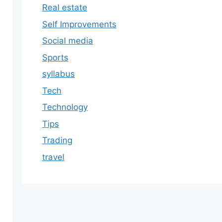
Real estate
Self Improvements
Social media
Sports
syllabus
Tech
Technology
Tips
Trading
travel