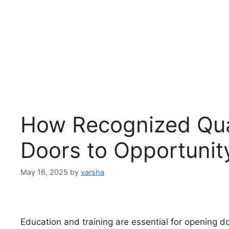
How Recognized Qua
Doors to Opportunit
May 16, 2025
by
varsha
Education and training are essential for opening do