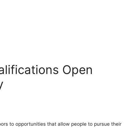
lifications Open
y
ors to opportunities that allow people to pursue their