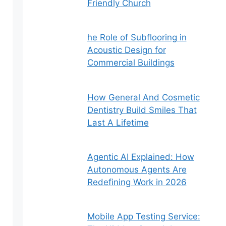
Friendly Church
he Role of Subflooring in
Acoustic Design for
Commercial Buildings
How General And Cosmetic
Dentistry Build Smiles That
Last A Lifetime
Agentic AI Explained: How
Autonomous Agents Are
Redefining Work in 2026
Mobile App Testing Service: