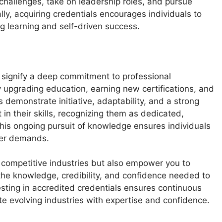
hallenges, take on leadership roles, and pursue
ly, acquiring credentials encourages individuals to
ng learning and self-driven success.
 signify a deep commitment to professional
 upgrading education, earning new certifications, and
 demonstrate initiative, adaptability, and a strong
in their skills, recognizing them as dedicated,
This ongoing pursuit of knowledge ensures individuals
eer demands.
n competitive industries but also empower you to
 the knowledge, credibility, and confidence needed to
sting in accredited credentials ensures continuous
e evolving industries with expertise and confidence.