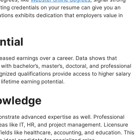
ghting credentials on your resume can give you an
ations exhibits dedication that employers value in
ntial
reased earnings over a career. Data shows that
with bachelor’s, master’s, doctoral, and professional
ized qualifications provide access to higher salary
ifetime earning potential.
nowledge
onstrate advanced expertise as well. Professional
 areas like IT, HR, and project management. Licensure
ields like healthcare, accounting, and education. This