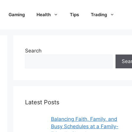
Gaming
Health
Tips
Trading
Search
Sea
Latest Posts
Balancing Faith, Family, and
Busy Schedules at a Family-