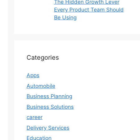
The Hidden Growth Lever
Every Product Team Should
Be Using
Categories
Apps
Automobile
Business Planning
Business Solutions
career
Delivery Services
Education