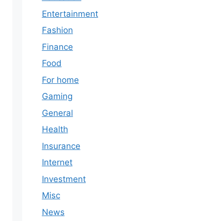
Entertainment
Fashion
Finance
Food
For home
Gaming
General
Health
Insurance
Internet
Investment
Misc
News