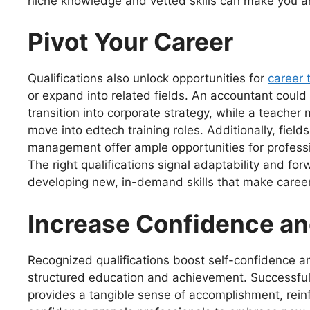
niche knowledge and vetted skills can make you an 
Pivot Your Career
Qualifications also unlock opportunities for
career 
or expand into related fields. An accountant could 
transition into corporate strategy, while a teacher 
move into edtech training roles. Additionally, field
management offer ample opportunities for professi
The right qualifications signal adaptability and f
developing new, in-demand skills that make caree
Increase Confidence an
Recognized qualifications boost self-confidence an
structured education and achievement. Successfully
provides a tangible sense of accomplishment, reinf