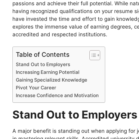
passions and achieve their full potential. While nat
having recognized qualifications on your resume s
have invested the time and effort to gain knowledge,
explores the immense value of earning degrees, cert
accredited and respected institutions.
Table of Contents
Stand Out to Employers
Increasing Earning Potential
Gaining Specialized Knowledge
Pivot Your Career
Increase Confidence and Motivation
Stand Out to Employers
A major benefit is standing out when applying for j
in mastering relevant skills. Accredited university 