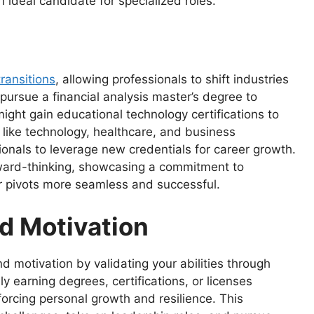
ideal candidate for specialized roles.
transitions
, allowing professionals to shift industries
pursue a financial analysis master’s degree to
might gain educational technology certifications to
s like technology, healthcare, and business
onals to leverage new credentials for career growth.
orward-thinking, showcasing a commitment to
r pivots more seamless and successful.
d Motivation
d motivation by validating your abilities through
 earning degrees, certifications, or licenses
orcing personal growth and resilience. This