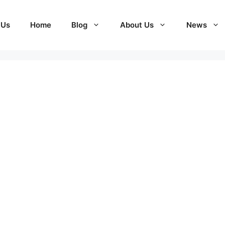
 Us
Home
Blog
About Us
News