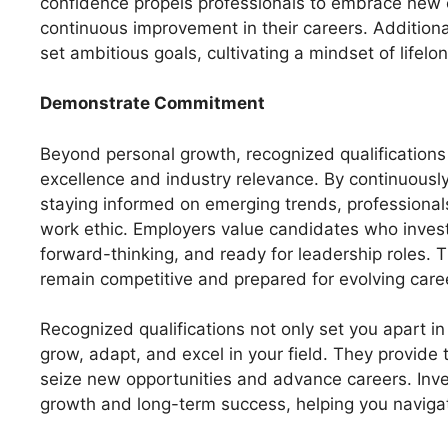
confidence propels professionals to embrace new c
continuous improvement in their careers. Additional
set ambitious goals, cultivating a mindset of lifelo
Demonstrate Commitment
Beyond personal growth, recognized qualifications
excellence and industry relevance. By continuously
staying informed on emerging trends, professionals
work ethic. Employers value candidates who invest 
forward-thinking, and ready for leadership roles. 
remain competitive and prepared for evolving car
Recognized qualifications not only set you apart i
grow, adapt, and excel in your field. They provide
seize new opportunities and advance careers. Inve
growth and long-term success, helping you navigat