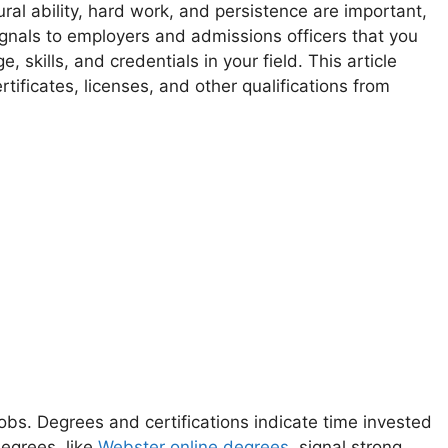
ural ability, hard work, and persistence are important,
ignals to employers and admissions officers that you
 skills, and credentials in your field. This article
ificates, licenses, and other qualifications from
obs. Degrees and certifications indicate time invested
degrees, like
Webster online degrees
, signal strong