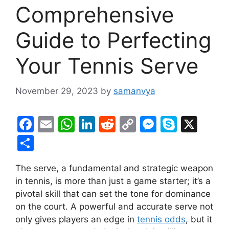
Comprehensive
Guide to Perfecting
Your Tennis Serve
November 29, 2023
by
samanvya
F
E
W
Li
R
C
M
S
X
a
m
h
n
e
o
e
k
S
c
ai
at
k
d
p
s
y
h
The serve, a fundamental and strategic weapon
e
l
s
e
di
y
s
p
ar
in tennis, is more than just a game starter; it’s a
b
A
dI
t
Li
e
e
e
pivotal skill that can set the tone for dominance
o
p
n
n
n
on the court. A powerful and accurate serve not
o
p
k
g
only gives players an edge in
tennis odds
, but it