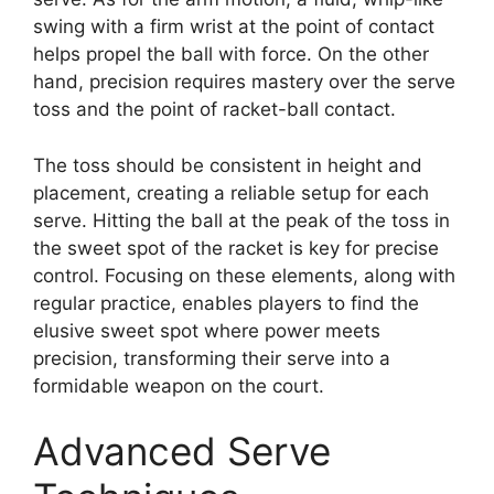
swing with a firm wrist at the point of contact
helps propel the ball with force. On the other
hand, precision requires mastery over the serve
toss and the point of racket-ball contact.
The toss should be consistent in height and
placement, creating a reliable setup for each
serve. Hitting the ball at the peak of the toss in
the sweet spot of the racket is key for precise
control. Focusing on these elements, along with
regular practice, enables players to find the
elusive sweet spot where power meets
precision, transforming their serve into a
formidable weapon on the court.
Advanced Serve