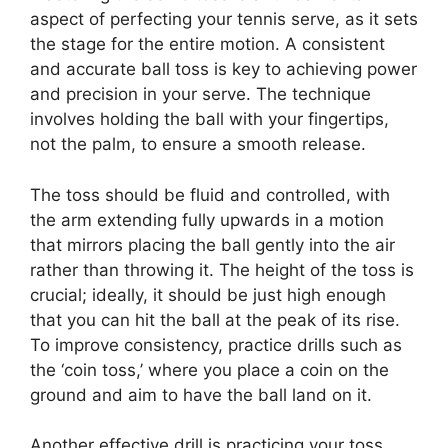
aspect of perfecting your tennis serve, as it sets
the stage for the entire motion. A consistent
and accurate ball toss is key to achieving power
and precision in your serve. The technique
involves holding the ball with your fingertips,
not the palm, to ensure a smooth release.
The toss should be fluid and controlled, with
the arm extending fully upwards in a motion
that mirrors placing the ball gently into the air
rather than throwing it. The height of the toss is
crucial; ideally, it should be just high enough
that you can hit the ball at the peak of its rise.
To improve consistency, practice drills such as
the ‘coin toss,’ where you place a coin on the
ground and aim to have the ball land on it.
Another effective drill is practicing your toss