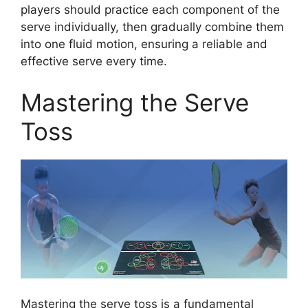
players should practice each component of the
serve individually, then gradually combine them
into one fluid motion, ensuring a reliable and
effective serve every time.
Mastering the Serve
Toss
Mastering the serve toss is a fundamental