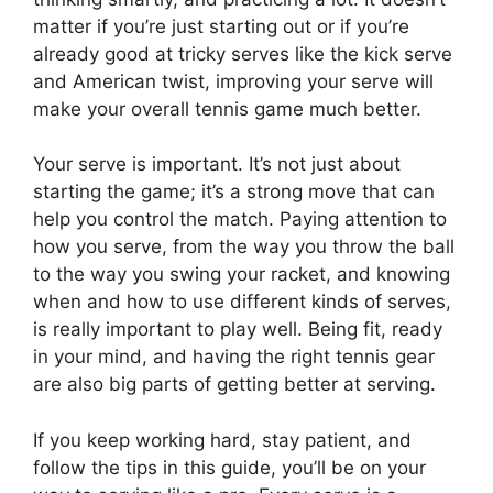
matter if you’re just starting out or if you’re
already good at tricky serves like the kick serve
and American twist, improving your serve will
make your overall tennis game much better.
Your serve is important. It’s not just about
starting the game; it’s a strong move that can
help you control the match. Paying attention to
how you serve, from the way you throw the ball
to the way you swing your racket, and knowing
when and how to use different kinds of serves,
is really important to play well. Being fit, ready
in your mind, and having the right tennis gear
are also big parts of getting better at serving.
If you keep working hard, stay patient, and
follow the tips in this guide, you’ll be on your