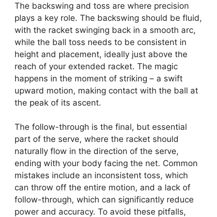
The backswing and toss are where precision
plays a key role. The backswing should be fluid,
with the racket swinging back in a smooth arc,
while the ball toss needs to be consistent in
height and placement, ideally just above the
reach of your extended racket. The magic
happens in the moment of striking – a swift
upward motion, making contact with the ball at
the peak of its ascent.
The follow-through is the final, but essential
part of the serve, where the racket should
naturally flow in the direction of the serve,
ending with your body facing the net. Common
mistakes include an inconsistent toss, which
can throw off the entire motion, and a lack of
follow-through, which can significantly reduce
power and accuracy. To avoid these pitfalls,