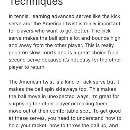
Techniques
In tennis, learning advanced serves like the kick
serve and the American twist is really important
for players who want to get better. The kick
serve makes the ball spin a lot and bounce high
and away from the other player. This is really
good on slow courts and is a great choice for a
second serve because it’s not easy for the other
player to return.
The American twist is a kind of kick serve but it
makes the ball spin sideways too. This makes
the ball move in unexpected ways. It’s great for
surprising the other player or making them
move out of their comfortable spot. To get good
at these serves, you need to understand how to
hold your racket, how to throw the ball up, and