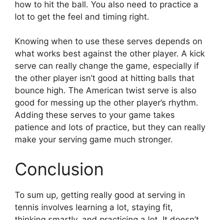
how to hit the ball. You also need to practice a
lot to get the feel and timing right.
Knowing when to use these serves depends on
what works best against the other player. A kick
serve can really change the game, especially if
the other player isn’t good at hitting balls that
bounce high. The American twist serve is also
good for messing up the other player’s rhythm.
Adding these serves to your game takes
patience and lots of practice, but they can really
make your serving game much stronger.
Conclusion
To sum up, getting really good at serving in
tennis involves learning a lot, staying fit,
thinking smartly, and practicing a lot. It doesn’t