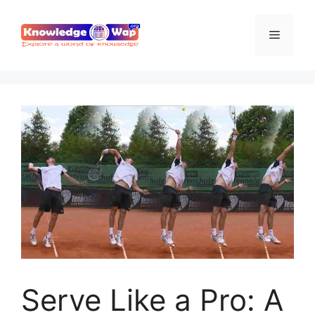
Skip
to
Menu
content
Serve Like a Pro: A