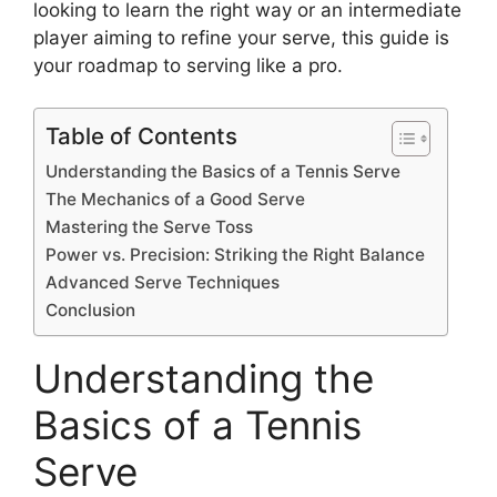
looking to learn the right way or an intermediate
player aiming to refine your serve, this guide is
your roadmap to serving like a pro.
Table of Contents
Understanding the Basics of a Tennis Serve
The Mechanics of a Good Serve
Mastering the Serve Toss
Power vs. Precision: Striking the Right Balance
Advanced Serve Techniques
Conclusion
Understanding the
Basics of a Tennis
Serve