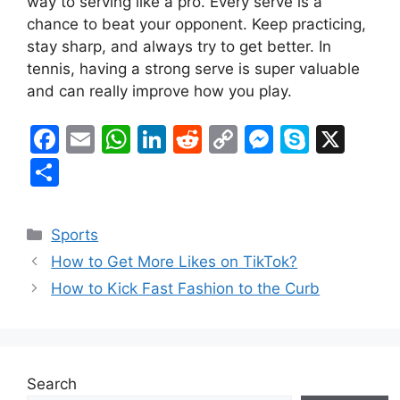
way to serving like a pro. Every serve is a
chance to beat your opponent. Keep practicing,
stay sharp, and always try to get better. In
tennis, having a strong serve is super valuable
and can really improve how you play.
F
E
W
Li
R
C
M
S
X
a
m
h
n
e
o
e
k
S
c
ai
at
k
d
p
s
y
h
e
l
s
e
di
y
s
p
ar
Categories
Sports
b
A
dI
t
Li
e
e
e
How to Get More Likes on TikTok?
o
p
n
n
n
How to Kick Fast Fashion to the Curb
o
p
k
g
k
er
Search