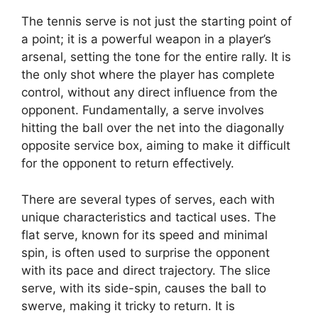
The tennis serve is not just the starting point of
a point; it is a powerful weapon in a player’s
arsenal, setting the tone for the entire rally. It is
the only shot where the player has complete
control, without any direct influence from the
opponent. Fundamentally, a serve involves
hitting the ball over the net into the diagonally
opposite service box, aiming to make it difficult
for the opponent to return effectively.
There are several types of serves, each with
unique characteristics and tactical uses. The
flat serve, known for its speed and minimal
spin, is often used to surprise the opponent
with its pace and direct trajectory. The slice
serve, with its side-spin, causes the ball to
swerve, making it tricky to return. It is