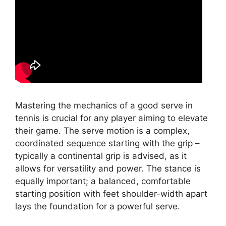
Mastering the mechanics of a good serve in
tennis is crucial for any player aiming to elevate
their game. The serve motion is a complex,
coordinated sequence starting with the grip –
typically a continental grip is advised, as it
allows for versatility and power. The stance is
equally important; a balanced, comfortable
starting position with feet shoulder-width apart
lays the foundation for a powerful serve.