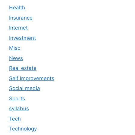
Health
Insurance
Internet
Investment
Misc
News
Real estate
Self Improvements
Social media
Sports
syllabus
Tech
Technology