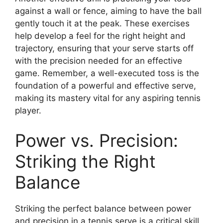
against a wall or fence, aiming to have the ball
gently touch it at the peak. These exercises
help develop a feel for the right height and
trajectory, ensuring that your serve starts off
with the precision needed for an effective
game. Remember, a well-executed toss is the
foundation of a powerful and effective serve,
making its mastery vital for any aspiring tennis
player.
Power vs. Precision:
Striking the Right
Balance
Striking the perfect balance between power
and precision in a tennis serve is a critical skill