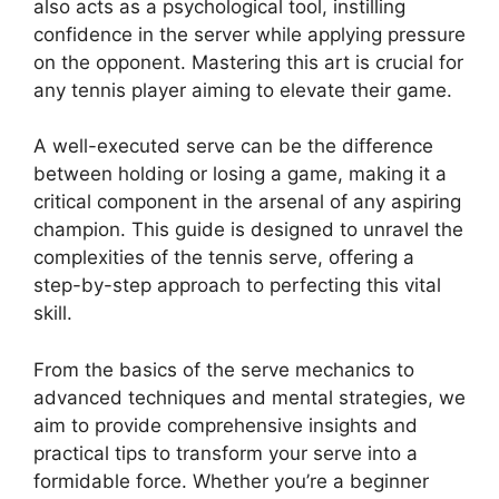
also acts as a psychological tool, instilling
k
er
confidence in the server while applying pressure
on the opponent. Mastering this art is crucial for
any tennis player aiming to elevate their game.
A well-executed serve can be the difference
between holding or losing a game, making it a
critical component in the arsenal of any aspiring
champion. This guide is designed to unravel the
complexities of the tennis serve, offering a
step-by-step approach to perfecting this vital
skill.
From the basics of the serve mechanics to
advanced techniques and mental strategies, we
aim to provide comprehensive insights and
practical tips to transform your serve into a
formidable force. Whether you’re a beginner