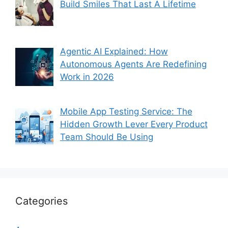
Build Smiles That Last A Lifetime
Agentic AI Explained: How
Autonomous Agents Are Redefining
Work in 2026
Mobile App Testing Service: The
Hidden Growth Lever Every Product
Team Should Be Using
Categories