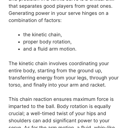
that separates good players from great ones.
Generating power in your serve hinges on a
combination of factors:
the kinetic chain,
proper body rotation,
and a fluid arm motion.
The kinetic chain involves coordinating your
entire body, starting from the ground up,
transferring energy from your legs, through your
torso, and finally into your arm and racket.
This chain reaction ensures maximum force is
imparted to the ball. Body rotation is equally
crucial; a well-timed twist of your hips and
shoulders can add significant power to your
serve. As for the arm motion, a fluid, whip-like