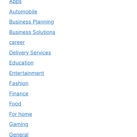
Apps
Automobile
Business Planning
Business Solutions
career
Delivery Services
Education
Entertainment
Fashion
Finance
Food
For home
Gaming
General