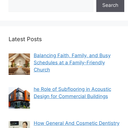
Search
Latest Posts
Balancing Faith, Family, and Busy
Schedules at a Family-Friendly
Church
he Role of Subflooring in Acoustic
Design for Commercial Buildings
How General And Cosmetic Dentistry