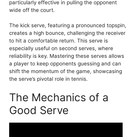
particularly effective in pulling the opponent
wide off the court.
The kick serve, featuring a pronounced topspin,
creates a high bounce, challenging the receiver
to hit a comfortable return. This serve is
especially useful on second serves, where
reliability is key. Mastering these serves allows
a player to keep opponents guessing and can
shift the momentum of the game, showcasing
the serve’s pivotal role in tennis.
The Mechanics of a
Good Serve