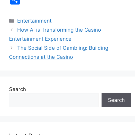
c
ai
at
k
d
p
s
y
h
e
l
s
e
di
y
s
p
ar
Categories
Entertainment
b
A
dI
t
Li
e
e
e
How AI is Transforming the Casino
o
p
n
n
n
Entertainment Experience
o
p
k
g
The Social Side of Gambling: Building
k
er
Connections at the Casino
Search
Search