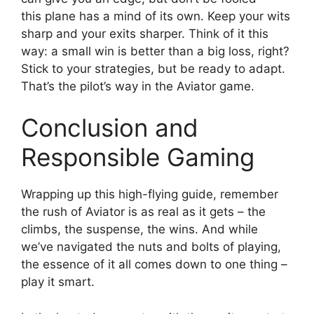
this plane has a mind of its own. Keep your wits
sharp and your exits sharper. Think of it this
way: a small win is better than a big loss, right?
Stick to your strategies, but be ready to adapt.
That’s the pilot’s way in the Aviator game.
Conclusion and
Responsible Gaming
Wrapping up this high-flying guide, remember
the rush of Aviator is as real as it gets – the
climbs, the suspense, the wins. And while
we’ve navigated the nuts and bolts of playing,
the essence of it all comes down to one thing –
play it smart.