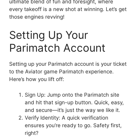
ultimate blend of fun and foresight, where
every takeoff is a new shot at winning. Let’s get
those engines revving!
Setting Up Your
Parimatch Account
Setting up your Parimatch account is your ticket
to the
Aviator game Parimatch
experience.
Here’s how you lift off:
Sign Up: Jump onto the Parimatch site
and hit that sign-up button. Quick, easy,
and secure—it’s just the way we like it.
Verify Identity: A quick verification
ensures you’re ready to go. Safety first,
right?