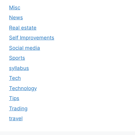
Misc
News
Real estate
Self Improvements
Social media
Sports
syllabus
Tech
Technology
Tips
Trading
travel