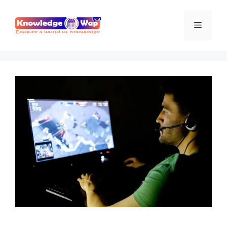
Skip
to
Menu
content