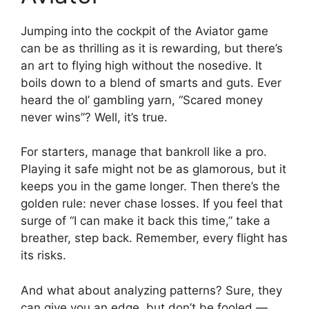
Jumping into the cockpit of the Aviator game
can be as thrilling as it is rewarding, but there’s
an art to flying high without the nosedive. It
boils down to a blend of smarts and guts. Ever
heard the ol’ gambling yarn, “Scared money
never wins”? Well, it’s true.
For starters, manage that bankroll like a pro.
Playing it safe might not be as glamorous, but it
keeps you in the game longer. Then there’s the
golden rule: never chase losses. If you feel that
surge of “I can make it back this time,” take a
breather, step back. Remember, every flight has
its risks.
And what about analyzing patterns? Sure, they
can give you an edge, but don’t be fooled —