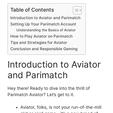
Table of Contents
Introduction to Aviator and Parimatch
Setting Up Your Parimatch Account
Understanding the Basics of Aviator
How to Play Aviator on Parimatch
Tips and Strategies for Aviator
Conclusion and Responsible Gaming
Introduction to Aviator
and Parimatch
Hey there! Ready to dive into the thrill of
Parimatch Aviator? Let’s get to it.
Aviator, folks, is not your run-of-the-mill