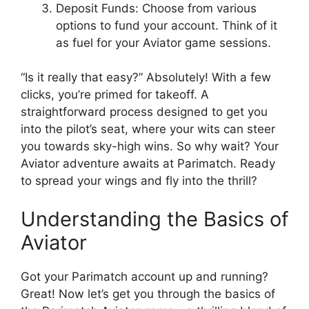
Deposit Funds: Choose from various
options to fund your account. Think of it
as fuel for your Aviator game sessions.
“Is it really that easy?” Absolutely! With a few
clicks, you’re primed for takeoff. A
straightforward process designed to get you
into the pilot’s seat, where your wits can steer
you towards sky-high wins. So why wait? Your
Aviator adventure awaits at Parimatch. Ready
to spread your wings and fly into the thrill?
Understanding the Basics of
Aviator
Got your Parimatch account up and running?
Great! Now let’s get you through the basics of