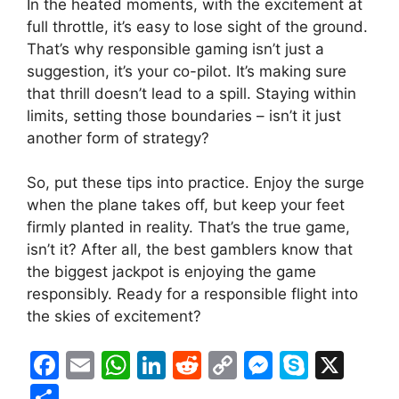
In the heated moments, with the excitement at
full throttle, it’s easy to lose sight of the ground.
That’s why responsible gaming isn’t just a
suggestion, it’s your co-pilot. It’s making sure
that thrill doesn’t lead to a spill. Staying within
limits, setting those boundaries – isn’t it just
another form of strategy?
So, put these tips into practice. Enjoy the surge
when the plane takes off, but keep your feet
firmly planted in reality. That’s the true game,
isn’t it? After all, the best gamblers know that
the biggest jackpot is enjoying the game
responsibly. Ready for a responsible flight into
the skies of excitement?
F
E
W
Li
R
C
M
S
X
a
m
h
n
e
o
e
k
S