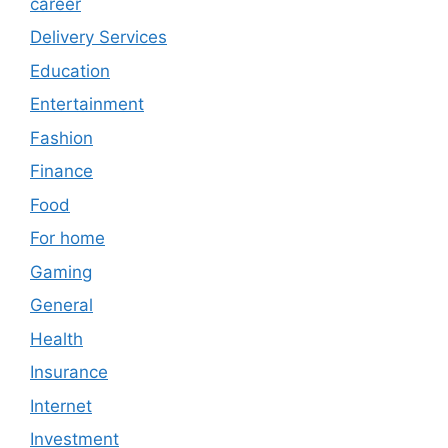
career
Delivery Services
Education
Entertainment
Fashion
Finance
Food
For home
Gaming
General
Health
Insurance
Internet
Investment