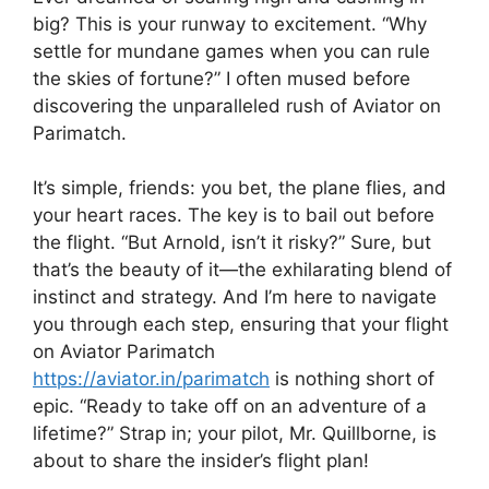
o
p
k
g
big? This is your runway to excitement. “Why
settle for mundane games when you can rule
k
er
the skies of fortune?” I often mused before
discovering the unparalleled rush of Aviator on
Parimatch.
It’s simple, friends: you bet, the plane flies, and
your heart races. The key is to bail out before
the flight. “But Arnold, isn’t it risky?” Sure, but
that’s the beauty of it—the exhilarating blend of
instinct and strategy. And I’m here to navigate
you through each step, ensuring that your flight
on
Aviator Parimatch
https://aviator.in/parimatch
is nothing short of
epic. “Ready to take off on an adventure of a
lifetime?” Strap in; your pilot, Mr. Quillborne, is
about to share the insider’s flight plan!