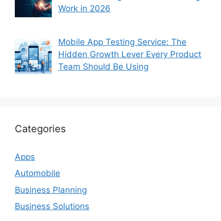
Work in 2026
Mobile App Testing Service: The
Hidden Growth Lever Every Product
Team Should Be Using
Categories
Apps
Automobile
Business Planning
Business Solutions