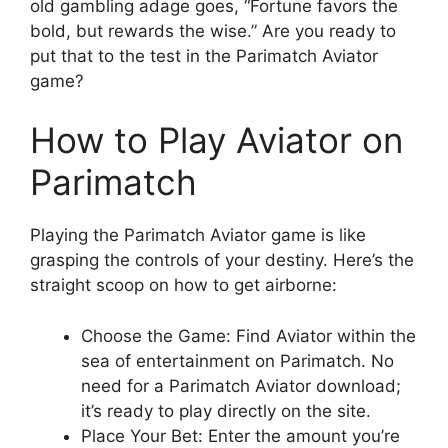
old gambling adage goes, “Fortune favors the
bold, but rewards the wise.” Are you ready to
put that to the test in the Parimatch Aviator
game?
How to Play Aviator on
Parimatch
Playing the Parimatch Aviator game is like
grasping the controls of your destiny. Here’s the
straight scoop on how to get airborne:
Choose the Game: Find Aviator within the
sea of entertainment on Parimatch. No
need for a
Parimatch Aviator download
;
it’s ready to play directly on the site.
Place Your Bet: Enter the amount you’re