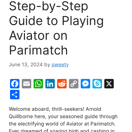
Step-by-Step
Guide to Playing
Aviator on
Parimatch
June 13, 2024
by
sweety
F
E
W
Li
R
C
M
S
X
a
m
h
n
e
o
e
k
S
c
ai
at
k
d
p
s
y
h
Welcome aboard, thrill-seekers! Arnold
e
l
s
e
di
y
s
p
ar
Quillborne here, your seasoned guide through
b
A
dI
t
Li
e
e
e
the electrifying world of Aviator at Parimatch.
o
p
n
n
n
Ever dreamed of soaring high and cashing in