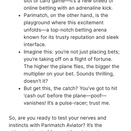
slot or card game—it’s a new breed of
online betting with an adrenaline kick.
Parimatch, on the other hand, is the
playground where this excitement
unfolds—a top-notch betting arena
known for its trusty reputation and sleek
interface.
Imagine this: you’re not just placing bets;
you’re taking off on a flight of fortune.
The higher the plane flies, the bigger the
multiplier on your bet. Sounds thrilling,
doesn’t it?
But get this, the catch? You’ve got to hit
‘cash out’ before the plane—poof—
vanishes! It’s a pulse-racer; trust me.
So, are you ready to test your nerves and
instincts with
Parimatch Aviator
? It’s the