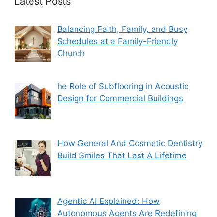
Latest Posts
Balancing Faith, Family, and Busy
Schedules at a Family-Friendly
Church
he Role of Subflooring in Acoustic
Design for Commercial Buildings
How General And Cosmetic Dentistry
Build Smiles That Last A Lifetime
Agentic AI Explained: How
Autonomous Agents Are Redefining