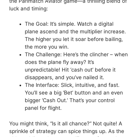
the
Parimatch Aviator game
—a thrilling blend of
luck and timing:
The Goal: It’s simple. Watch a digital
plane ascend and the multiplier increase.
The higher you let it soar before bailing,
the more you win.
The Challenge: Here’s the clincher – when
does the plane fly away? It’s
unpredictable! Hit ‘cash out’ before it
disappears, and you’ve nailed it.
The Interface: Slick, intuitive, and fast.
You’ll see a big ‘Bet’ button and an even
bigger ‘Cash Out.’ That’s your control
panel for flight.
You might think, “Is it all chance?” Not quite! A
sprinkle of strategy can spice things up. As the