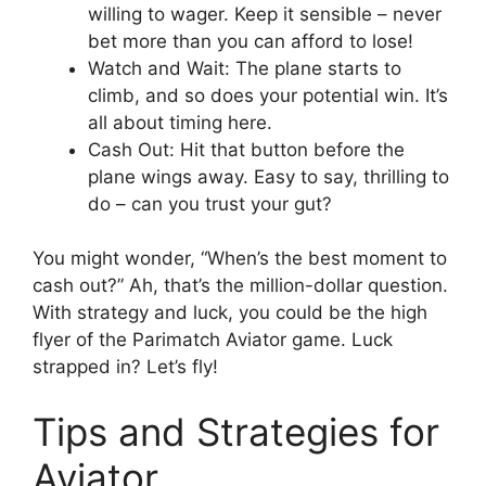
willing to wager. Keep it sensible – never
bet more than you can afford to lose!
Watch and Wait: The plane starts to
climb, and so does your potential win. It’s
all about timing here.
Cash Out: Hit that button before the
plane wings away. Easy to say, thrilling to
do – can you trust your gut?
You might wonder, “When’s the best moment to
cash out?” Ah, that’s the million-dollar question.
With strategy and luck, you could be the high
flyer of the Parimatch Aviator game. Luck
strapped in? Let’s fly!
Tips and Strategies for
Aviator