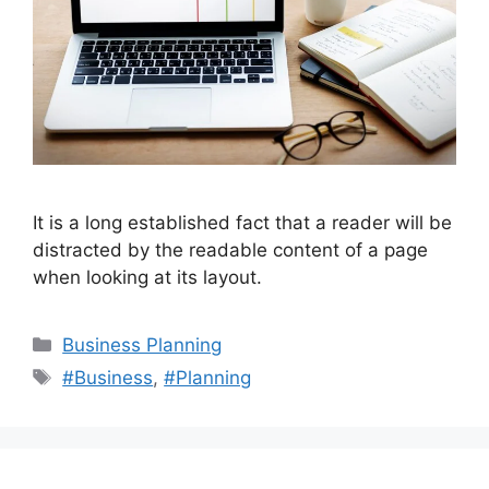
It is a long established fact that a reader will be
distracted by the readable content of a page
when looking at its layout.
Categories
Business Planning
Tags
#Business
,
#Planning