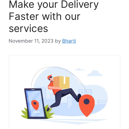
Make your Delivery
Faster with our
services
November 11, 2023
by
Bharti