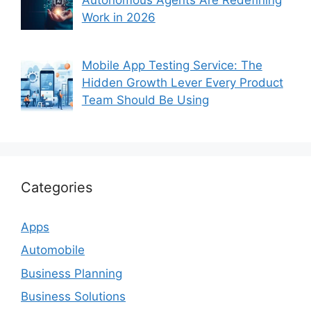
Autonomous Agents Are Redefining
Work in 2026
Mobile App Testing Service: The
Hidden Growth Lever Every Product
Team Should Be Using
Categories
Apps
Automobile
Business Planning
Business Solutions