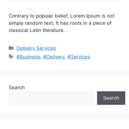
Contrary to popular belief, Lorem Ipsum is not
simply random text. It has roots in a piece of
classical Latin literature.
Categories
Delivery Services
Tags
#Business
,
#Delivery
,
#Services
Search
Search