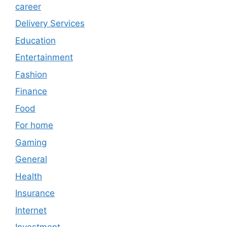
career
Delivery Services
Education
Entertainment
Fashion
Finance
Food
For home
Gaming
General
Health
Insurance
Internet