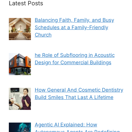
Latest Posts
Balancing Faith, Family, and Busy
Schedules at a Family-Friendly
Church
he Role of Subflooring in Acoustic
Design for Commercial Buildings
How General And Cosmetic Dentistry
Build Smiles That Last A Lifetime
Agentic AI Explained: How