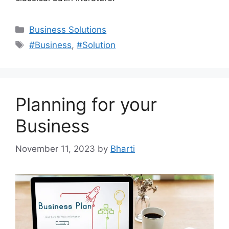
Categories
Business Solutions
Tags
#Business
,
#Solution
Planning for your
Business
November 11, 2023
by
Bharti