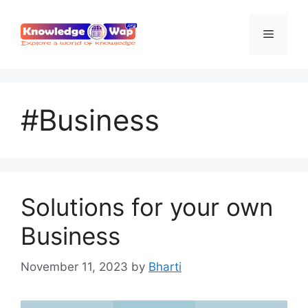
Skip
to
Menu
content
#Business
Solutions for your own
Business
November 11, 2023
by
Bharti