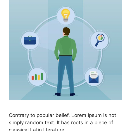
Contrary to popular belief, Lorem Ipsum is not
simply random text. It has roots in a piece of
classical Latin literature.