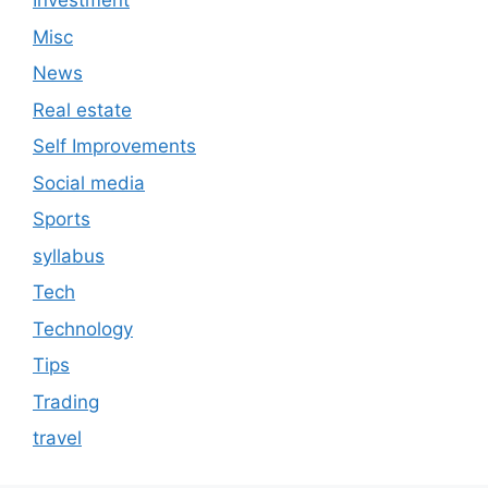
Investment
Misc
News
Real estate
Self Improvements
Social media
Sports
syllabus
Tech
Technology
Tips
Trading
travel