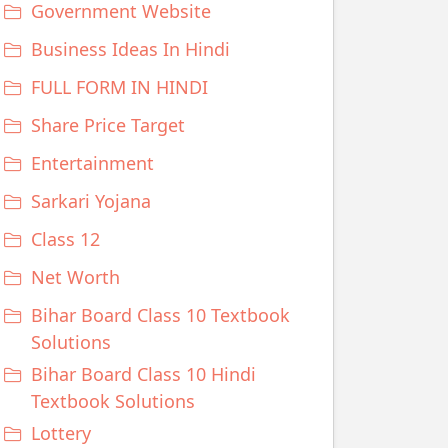
Government Website
Business Ideas In Hindi
FULL FORM IN HINDI
Share Price Target
Entertainment
Sarkari Yojana
Class 12
Net Worth
Bihar Board Class 10 Textbook
Solutions
Bihar Board Class 10 Hindi
Textbook Solutions
Lottery