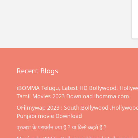
Recent Blogs
iBOMMA Telugu, Latest HD Bollywood, Hollyw
Tamil Movies 2023 Download ibomma.com
OFilmywap 2023 : South,Bollywood ,Hollywoo
Punjabi movie Download
प्रकाश के परावर्तन क्या है ? या किसे कहते हैं ?