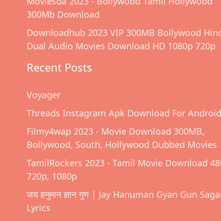
Moviesda 2023 - Bollywood Tamil Hollywood
300Mb Download
Downloadhub 2023 VIP 300MB Bollywood Hin
Dual Audio Movies Download HD 1080p 720p
Recent Posts
Voyager
Threads Instagram Apk Download For Androi
Filmy4wap 2023 - Movie Download 300MB,
Bollywood, South, Hollywood Dubbed Movies
TamilRockers 2023 - Tamil Movie Download 48
720p, 1080p
जय हनुमान ज्ञान गुण | Jay Hanuman Gyan Gun Saga
Lyrics