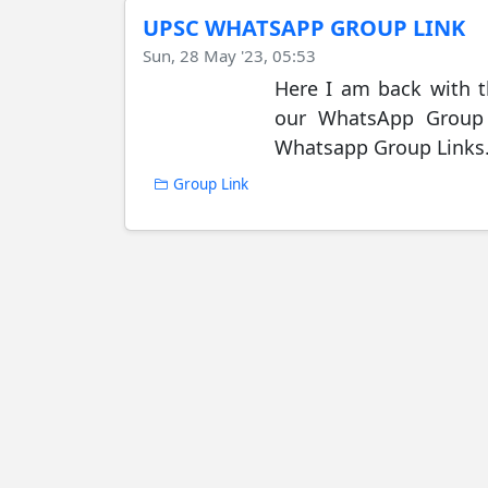
UPSC WHATSAPP GROUP LINK
Sun, 28 May '23, 05:53
Here I am back with 
our WhatsApp Group J
Whatsapp Group Links. 
Group Link