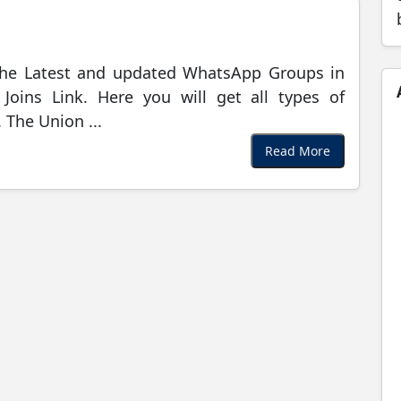
the Latest and updated WhatsApp Groups in
oins Link. Here you will get all types of
The Union ...
Read More