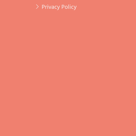
Privacy Policy