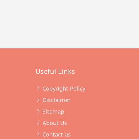
Useful Links
Copyright Policy
Disclaimer
Sitemap
About Us
Contact us