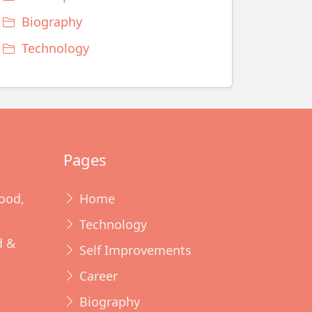
Biography
Technology
Pages
ood,
Home
Technology
d &
Self Improvements
Career
Biography