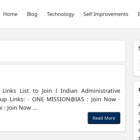
Home
Blog
Technology
Self Improvements
inks List to Join l Indian Administrative
up Links: · ONE MISSION@IAS : Join Now ·
: Join Now ...
Read More