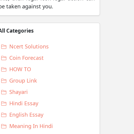
be taken against you.
All Categories
Ncert Solutions
Coin Forecast
HOW TO
Group Link
Shayari
Hindi Essay
English Essay
Meaning In Hindi