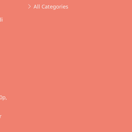
All Categories
di
d
0p,
r