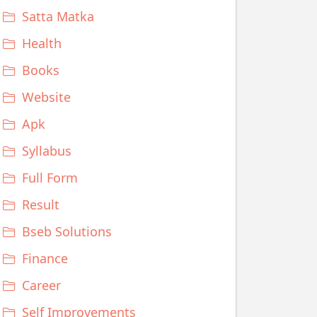
Satta Matka
Health
Books
Website
Apk
Syllabus
Full Form
Result
Bseb Solutions
Finance
Career
Self Improvements