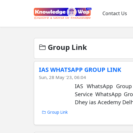
Contact Us
Group Link
IAS WHATSAPP GROUP LINK
Sun, 28 May '23, 06:04
IAS WhatsApp Group L
Service WhatsApp Gro
Dhey ias Acedemy Delhi 
Group Link