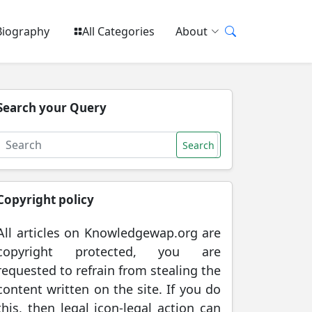
Biography
All Categories
About
Search your Query
Search
Copyright policy
All articles on Knowledgewap.org are
copyright protected, you are
requested to refrain from stealing the
content written on the site. If you do
this, then legal icon-legal action can